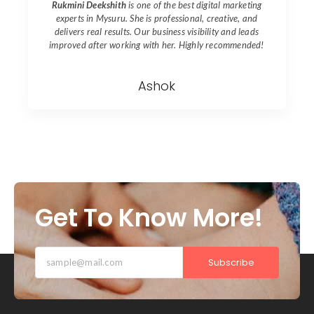
Rukmini Deekshith
is one of the best digital marketing
experts in
Mysuru
. She is professional, creative, and
delivers real results. Our business visibility and leads
improved after working with her. Highly recommended!
Ashok
Get To Know More!
Subscribe