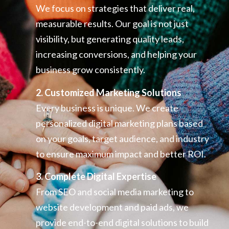
We focus on strategies that deliver real,
measurable results. Our goal is not just
visibility, but generating quality leads,
increasing conversions, and helping your
business grow consistently.
2. Customized Marketing Solutions
Every business is unique. We create
personalized digital marketing plans based
on your goals, target audience, and industry
to ensure maximum impact and better ROI.
3. Complete Digital Expertise
From SEO and social media marketing to
website development and paid ads, we
provide end-to-end digital solutions to build