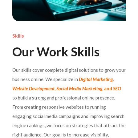
Skills
Our Work Skills
Our skills cover complete digital solutions to grow your
business online. We specialize in
Digital Marketing
,
Website Development
,
Social Media Marketing
, and
SEO
to build a strong and professional online presence.
From creating responsive websites to running
engaging social media campaigns and improving search
engine rankings, we focus on strategies that attract the
right audience. Our goal is to increase visibility,