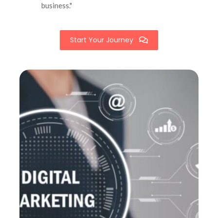
business."
Start Your Journey