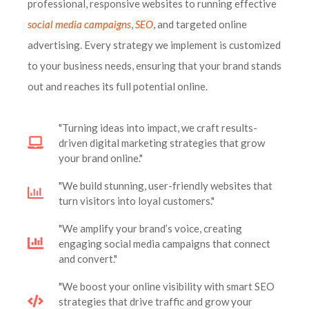
professional, responsive websites to running effective
social media campaigns
,
SEO
, and targeted online
advertising. Every strategy we implement is customized
to your business needs, ensuring that your brand stands
out and reaches its full potential online.
"Turning ideas into impact, we craft results-
driven digital marketing strategies that grow
your brand online."
"We build stunning, user-friendly websites that
turn visitors into loyal customers."
"We amplify your brand’s voice, creating
engaging social media campaigns that connect
and convert."
"We boost your online visibility with smart SEO
strategies that drive traffic and grow your