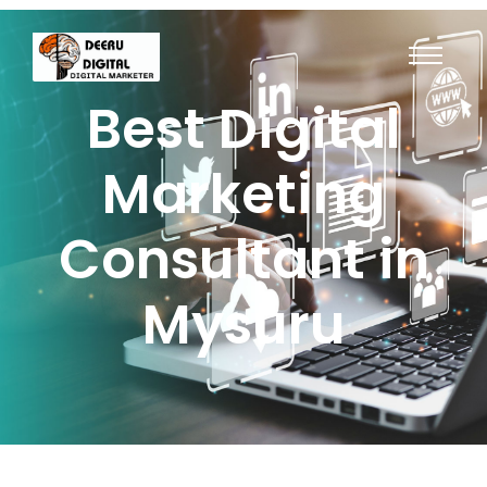
Best Digital
Marketing
Consultant in
Mysuru