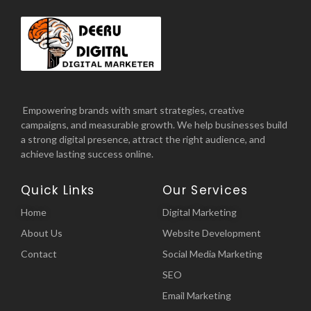
Empowering brands with smart strategies, creative
campaigns, and measurable growth. We help businesses build
a strong digital presence, attract the right audience, and
achieve lasting success online.
Quick Links
Our Services
Home
Digital Marketing
About Us
Website Development
Contact
Social Media Marketing
SEO
Email Marketing