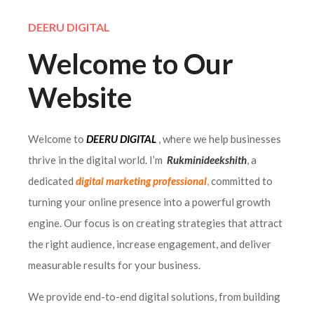
DEERU DIGITAL
Welcome to Our
Website
Welcome to
DEERU DIGITAL
, where we help businesses
thrive in the digital world. I’m
Rukminideekshith
, a
dedicated
digital marketing professional
,
committed to
turning your online presence into a powerful growth
engine. Our focus is on creating strategies that attract
the right audience, increase engagement, and deliver
measurable results for your business.
We provide end-to-end digital solutions, from building