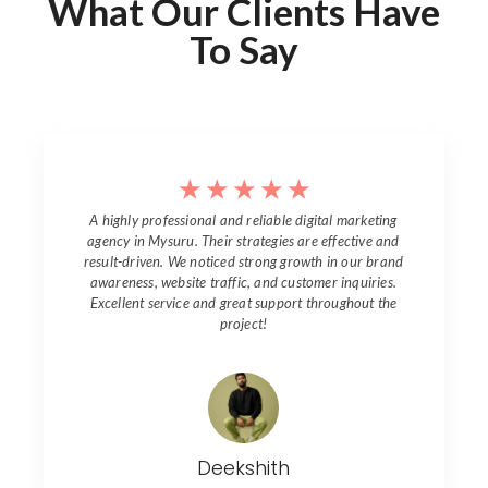
What Our Clients Have
To Say
☆
☆
☆
☆
☆
A highly professional and reliable digital marketing
agency in
Mysuru
. Their strategies are effective and
result-driven. We noticed strong growth in our brand
awareness, website traffic, and customer inquiries.
Excellent service and great support throughout the
project!
Deekshith