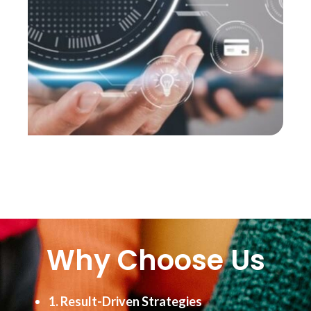
Why Choose Us
1. Result-Driven Strategies