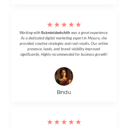
☆
☆
☆
☆
☆
Working with
Rukminideekshith
was a great experience.
As a dedicated digital marketing expert in
Mysuru
, she
provided creative strategies and real results. Our online
presence, leads, and brand visibility improved
significantly. Highly recommended for business growth!
Bindu
☆
☆
☆
☆
☆