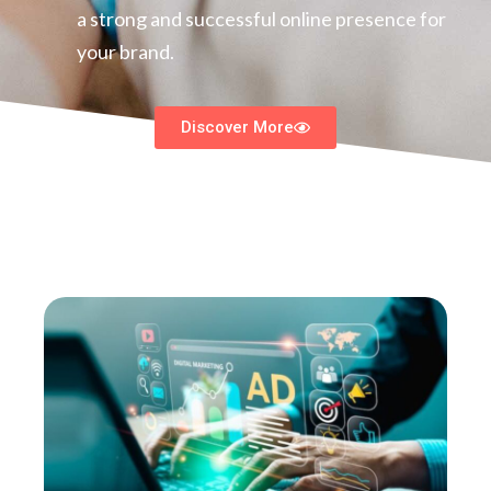
a strong and successful online presence for
your brand.
Discover More