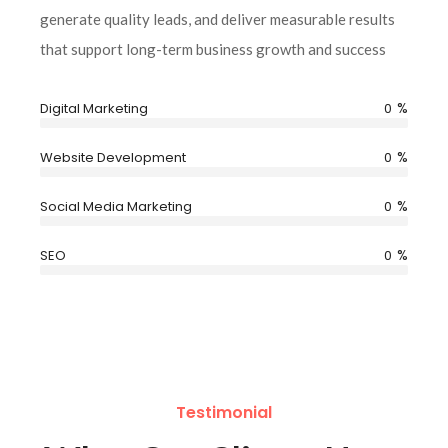
generate quality leads, and deliver measurable results
that support long-term business growth and success
%
Digital Marketing
0
%
Website Development
0
%
Social Media Marketing
0
%
SEO
0
Testimonial